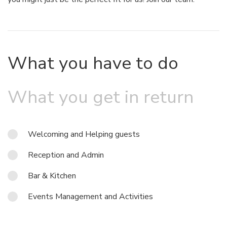
What you have to do
What you get in return
Welcoming and Helping guests
Reception and Admin
Bar & Kitchen
Events Management and Activities