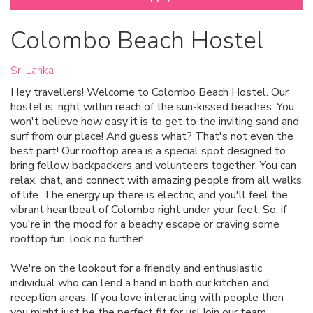
Colombo Beach Hostel
Sri Lanka
Hey travellers! Welcome to Colombo Beach Hostel. Our
hostel is, right within reach of the sun-kissed beaches. You
won't believe how easy it is to get to the inviting sand and
surf from our place! And guess what? That's not even the
best part! Our rooftop area is a special spot designed to
bring fellow backpackers and volunteers together. You can
relax, chat, and connect with amazing people from all walks
of life. The energy up there is electric, and you'll feel the
vibrant heartbeat of Colombo right under your feet. So, if
you're in the mood for a beachy escape or craving some
rooftop fun, look no further!
We're on the lookout for a friendly and enthusiastic
individual who can lend a hand in both our kitchen and
reception areas. If you love interacting with people then
you might just be the perfect fit for us! Join our team.