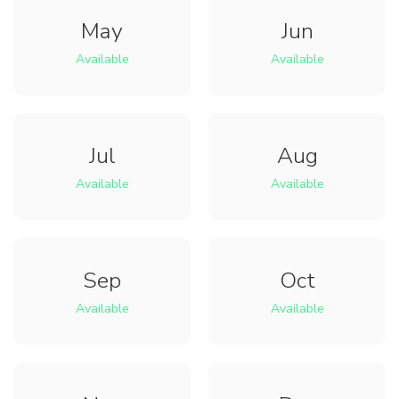
May
Jun
Available
Available
Jul
Aug
Available
Available
Sep
Oct
Available
Available