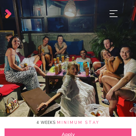
4
WEEKS
MINIMUM STAY
Apply