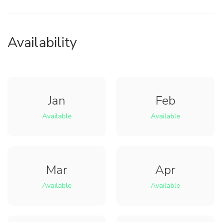
Availability
Jan
Feb
Available
Available
Mar
Apr
Available
Available