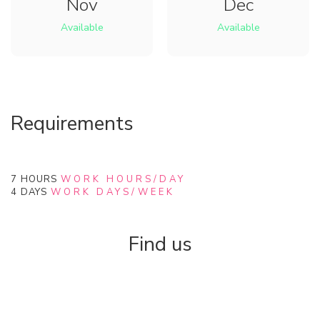
Nov
Dec
Available
Available
Requirements
7
HOURS
WORK HOURS/DAY
4
DAYS
WORK DAYS/WEEK
Find us