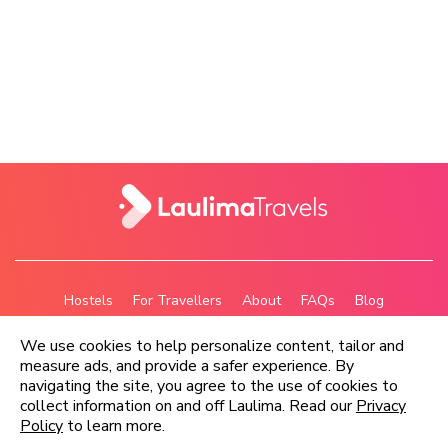
Hostels
For Travellers
About
FAQs
Blog
Privacy Policy
Terms
We use cookies to help personalize content, tailor and
measure ads, and provide a safer experience. By
navigating the site, you agree to the use of cookies to
Copyright © Laulima Travels Ltd 2026
collect information on and off Laulima. Read our
Privacy
Policy
to learn more.
Email us:
contact@laulimatravels.com