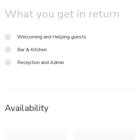
What you get in return
Welcoming and Helping guests
Bar & Kitchen
Reception and Admin
Availability