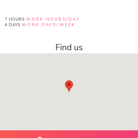
7
HOURS
WORK HOURS/DAY
4
DAYS
WORK DAYS/WEEK
Find us