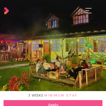
3
WEEKS
MINIMUM STAY
Apply