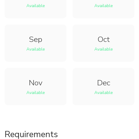
Available
Available
Sep
Oct
Available
Available
Nov
Dec
Available
Available
Requirements