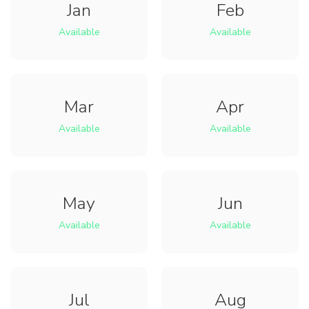
Jan
Feb
Available
Available
Mar
Apr
Available
Available
May
Jun
Available
Available
Jul
Aug