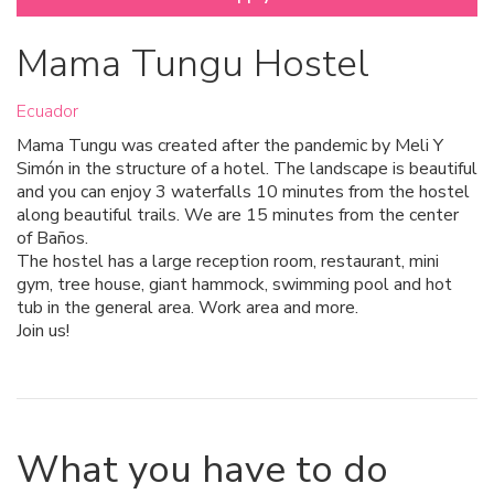
Mama Tungu Hostel
Ecuador
Mama Tungu was created after the pandemic by Meli Y
Simón in the structure of a hotel. The landscape is beautiful
and you can enjoy 3 waterfalls 10 minutes from the hostel
along beautiful trails. We are 15 minutes from the center
of Baños.
The hostel has a large reception room, restaurant, mini
gym, tree house, giant hammock, swimming pool and hot
tub in the general area. Work area and more.
Join us!
What you have to do