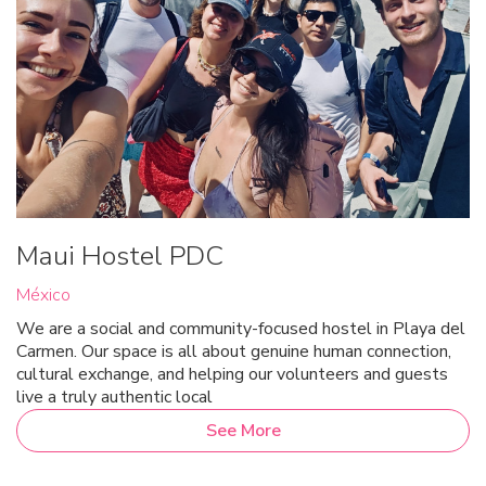
Maui Hostel PDC
México
We are a social and community-focused hostel in Playa del
Carmen. Our space is all about genuine human connection,
cultural exchange, and helping our volunteers and guests
live a truly authentic local
See More