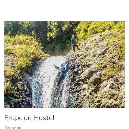
Erupcion Hostel
Ecuador