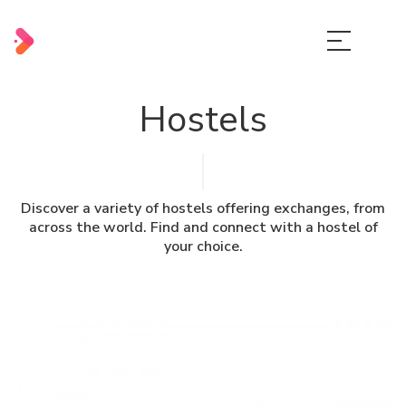
Hostels
Discover a variety of hostels offering exchanges, from
across the world. Find and connect with a hostel of
your choice.