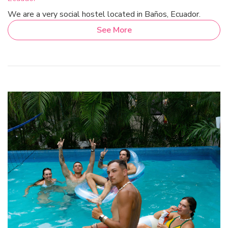
We are a very social hostel located in Baños, Ecuador.
See More