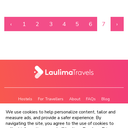
‹
1
2
3
4
5
6
7
›
Hostels
For Travellers
About
FAQs
Blog
Privacy Policy
Terms
We use cookies to help personalize content, tailor and
measure ads, and provide a safer experience. By
navigating the site, you agree to the use of cookies to
Copyright © Laulima Travels Ltd 2026