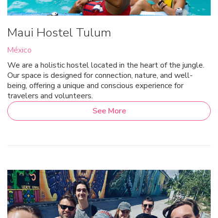
Maui Hostel Tulum
México
We are a holistic hostel located in the heart of the jungle.
Our space is designed for connection, nature, and well-
being, offering a unique and conscious experience for
travelers and volunteers.
See More