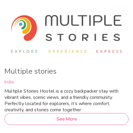
Multiple stories
India
Multiple Stories Hostel is a cozy backpacker stay with
vibrant vibes, scenic views, and a friendly community.
Perfectly located for explorers, it’s where comfort,
creativity, and stories come together
See More