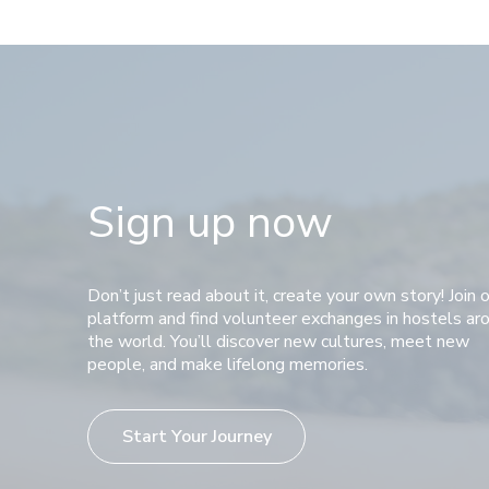
Sign up now
Don’t just read about it, create your own story! Join 
platform and find volunteer exchanges in hostels ar
the world. You’ll discover new cultures, meet new
people, and make lifelong memories.
Start Your Journey