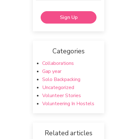
Sign Up
Categories
Collaborations
Gap year
Solo Backpacking
Uncategorized
Volunteer Stories
Volunteering In Hostels
Related articles