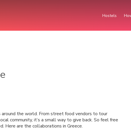
Hostels
How
ce
 around the world. From street food vendors to tour
ocal community, it’s a small way to give back. So feel free
d. Here are the collaborations in Greece.