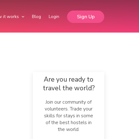
Sign Up
 it works
Blog
Login
Are you ready to
travel the world?
Join our community of
volunteers. Trade your
skills for stays in some
of the best hostels in
the world.