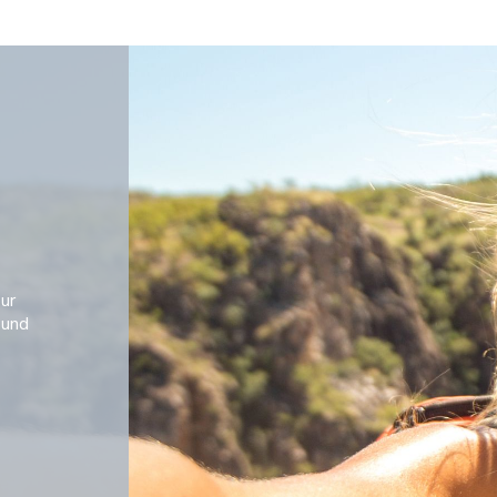
our
ound