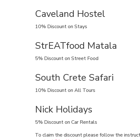
Caveland Hostel
10% Discount on Stays
StrEATfood Matala
5% Discount on Street Food
South Crete Safari
10% Discount on All Tours
Nick Holidays
5% Discount on Car Rentals
To claim the discount please follow the instruc