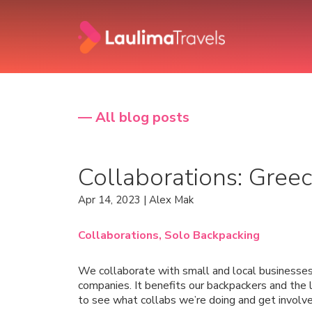
— All blog posts
Collaborations: Gree
Apr 14, 2023 | Alex Mak
Collaborations,
Solo Backpacking
We collaborate with small and local businesses
companies. It benefits our backpackers and the l
to see what collabs we’re doing and get involve