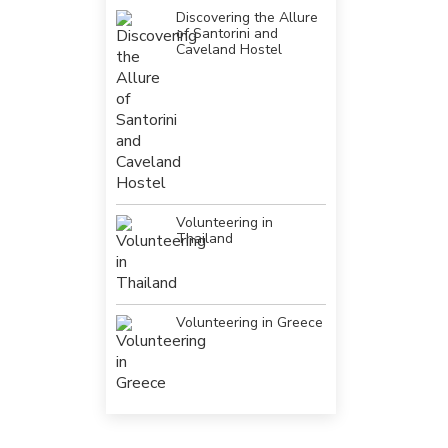
Discovering the Allure
of Santorini and
Caveland Hostel
Volunteering in
Thailand
Volunteering in Greece