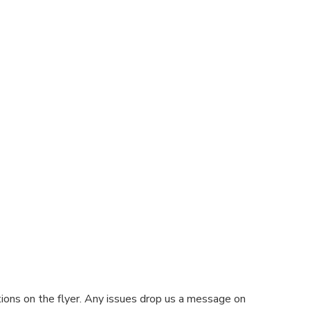
tions on the flyer. Any issues drop us a message on