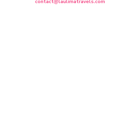
contact@laulimatravels.com