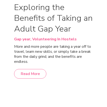
Exploring the
Benefits of Taking an
Adult Gap Year
Gap year,
Volunteering In Hostels
More and more people are taking a year off to
travel, learn new skills, or simply take a break
from the daily grind, and the benefits are
endless.
Read More