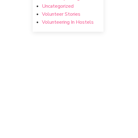
Uncategorized
Volunteer Stories
Volunteering In Hostels