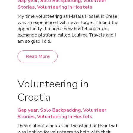
Gap year,
Solo Backpacking,
Volunteer
Stories,
Volunteering In Hostels
My time volunteering at Matala Hostel in Crete
was an experience I will never forget. I found the
opportunity through a new hostel volunteer
exchange platform called Laulima Travels and I
am so glad I did.
Read More
Volunteering in
Croatia
Gap year,
Solo Backpacking,
Volunteer
Stories,
Volunteering In Hostels
I heard about a hostel on the island of Hvar that
was looking for volunteers to help with their