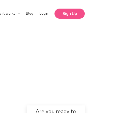
Sign Up
 it works
Blog
Login
Are you ready to