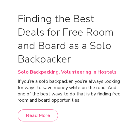
Finding the Best
Deals for Free Room
and Board as a Solo
Backpacker
Solo Backpacking,
Volunteering In Hostels
If you’re a solo backpacker, you’re always looking
for ways to save money while on the road. And
one of the best ways to do that is by finding free
room and board opportunities.
Read More