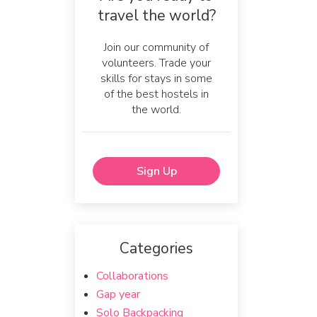
travel the world?
Join our community of
volunteers. Trade your
skills for stays in some
of the best hostels in
the world.
Sign Up
Categories
Collaborations
Gap year
Solo Backpacking