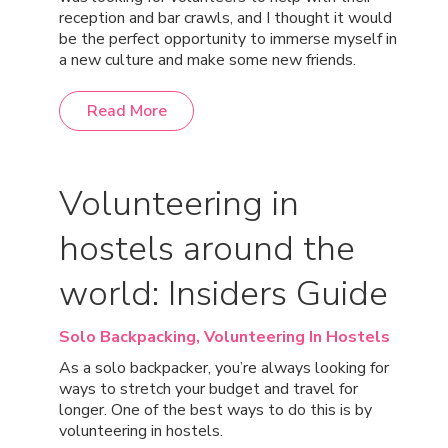
reception and bar crawls, and I thought it would
be the perfect opportunity to immerse myself in
a new culture and make some new friends.
Read More
Volunteering in
hostels around the
world: Insiders Guide
Solo Backpacking,
Volunteering In Hostels
As a solo backpacker, you’re always looking for
ways to stretch your budget and travel for
longer. One of the best ways to do this is by
volunteering in hostels.