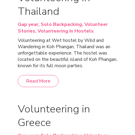
Thailand
Gap year,
Solo Backpacking,
Volunteer
Stories,
Volunteering In Hostels
Volunteering at Wet hostel by Wild and
Wandering in Koh Phangan, Thailand was an
unforgettable experience. The hostel was
located on the beautiful island of Koh Phangan,
known for its full moon parties.
Read More
Volunteering in
Greece