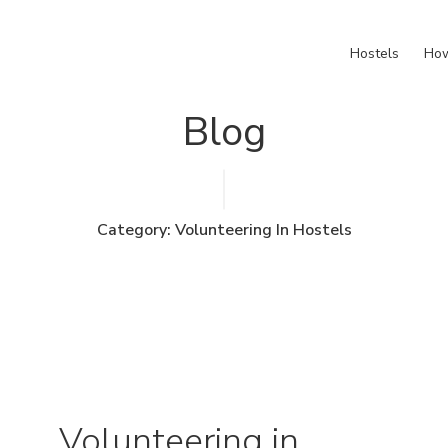
Hostels
How
Blog
Category: Volunteering In Hostels
Volunteering in