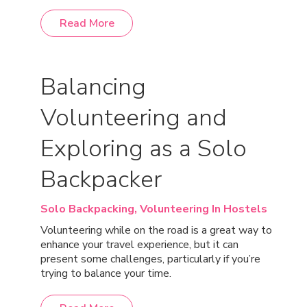
Read More
Balancing
Volunteering and
Exploring as a Solo
Backpacker
Solo Backpacking,
Volunteering In Hostels
Volunteering while on the road is a great way to
enhance your travel experience, but it can
present some challenges, particularly if you’re
trying to balance your time.