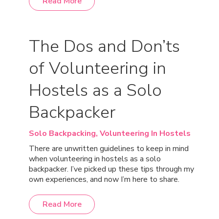
Read More
The Dos and Don’ts
of Volunteering in
Hostels as a Solo
Backpacker
Solo Backpacking,
Volunteering In Hostels
There are unwritten guidelines to keep in mind
when volunteering in hostels as a solo
backpacker. I’ve picked up these tips through my
own experiences, and now I’m here to share.
Read More