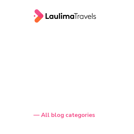
— All blog categories